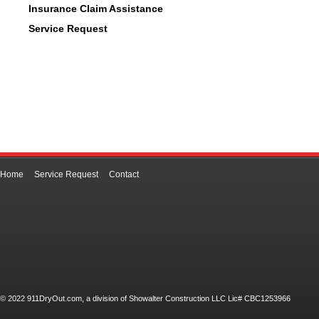
Insurance Claim Assistance
Service Request
Home
Service Request
Contact
© 2022 911DryOut.com, a division of Showalter Construction LLC Lic# CBC1253966