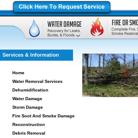
Services & Information
Home
Water Removal Services
Dehumidification
Water Damage
Storm Damage
Fire Soot And Smoke Damage
Reconstruction
Debris Removal