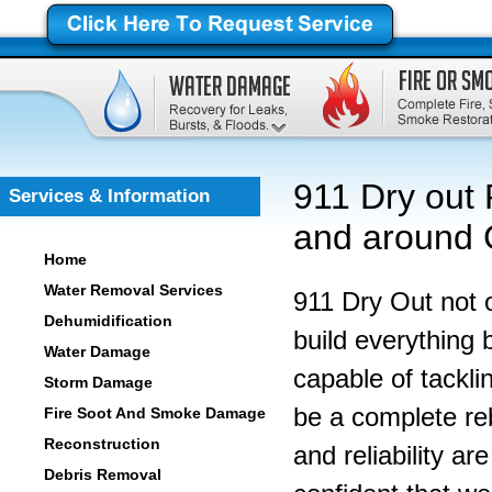
911 Dry out 
Services & Information
and around C
Home
Water Removal Services
911 Dry Out not 
Dehumidification
build everything 
Water Damage
capable of tackli
Storm Damage
be a complete re
Fire Soot And Smoke Damage
Reconstruction
and reliability a
Debris Removal