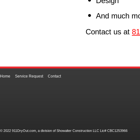
Design
And much mo
Contact us at
81
Home
Service Request
Contact
© 2022 911DryOut.com, a division of Showalter Construction LLC Lic# CBC1253966