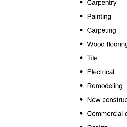
Carpentry
Painting
Carpeting
Wood floorin
Tile
Electrical
Remodeling
New construc
Commercial c