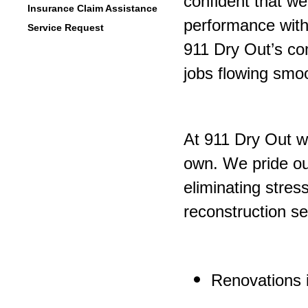
confident that we
Insurance Claim Assistance
performance witho
Service Request
911 Dry Out’s co
jobs flowing smoo
At 911 Dry Out we
own. We pride our
eliminating stre
reconstruction se
Renovations i